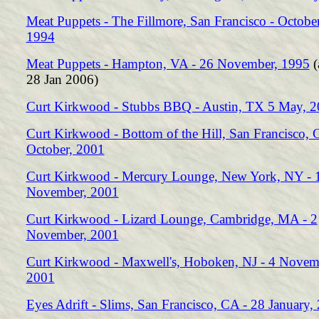
Meat Puppets - The Fillmore, San Francisco - Octobe
1994
Meat Puppets - Hampton, VA - 26 November, 1995
(
28 Jan 2006)
Curt Kirkwood - Stubbs BBQ - Austin, TX 5 May, 
Curt Kirkwood - Bottom of the Hill, San Francisco, 
October, 2001
Curt Kirkwood - Mercury Lounge, New York, NY - 
November, 2001
Curt Kirkwood - Lizard Lounge, Cambridge, MA - 2
November, 2001
Curt Kirkwood - Maxwell's, Hoboken, NJ - 4 Novem
2001
Eyes Adrift - Slims, San Francisco, CA - 28 January,