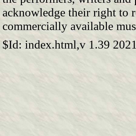
acknowledge their right to 
commercially available mus
$Id: index.html,v 1.39 202