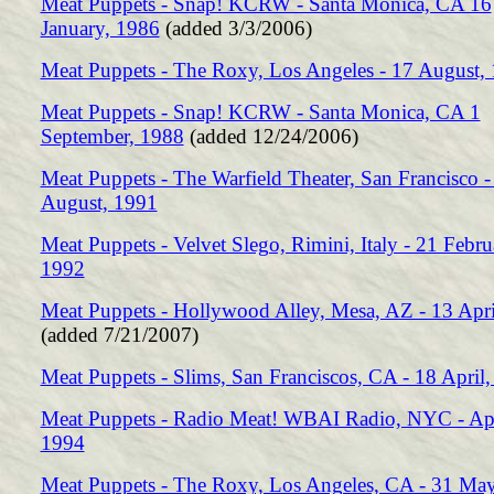
Meat Puppets - Snap! KCRW - Santa Monica, CA 16
January, 1986
(added 3/3/2006)
Meat Puppets - The Roxy, Los Angeles - 17 August,
Meat Puppets - Snap! KCRW - Santa Monica, CA 1
September, 1988
(added 12/24/2006)
Meat Puppets - The Warfield Theater, San Francisco -
August, 1991
Meat Puppets - Velvet Slego, Rimini, Italy - 21 Febru
1992
Meat Puppets - Hollywood Alley, Mesa, AZ - 13 Apri
(added 7/21/2007)
Meat Puppets - Slims, San Franciscos, CA - 18 April
Meat Puppets - Radio Meat! WBAI Radio, NYC - Apr
1994
Meat Puppets - The Roxy, Los Angeles, CA - 31 Ma