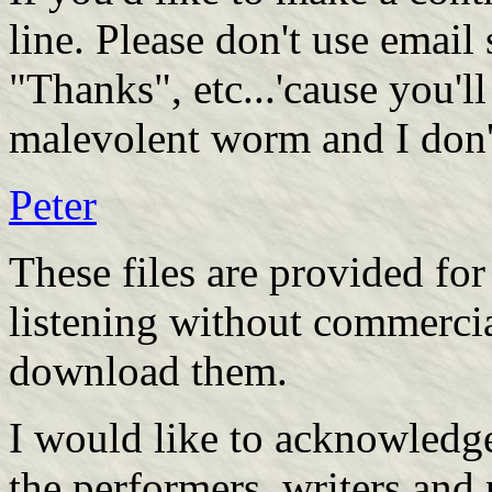
line. Please don't use email
"Thanks", etc...'cause you'l
malevolent worm and I don'
Peter
These files are provided fo
listening without commerci
download them.
I would like to acknowledge
the performers, writers and 