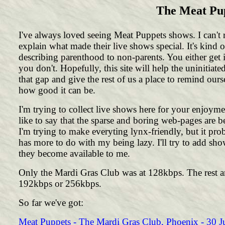
The Meat Pup
I've always loved seeing Meat Puppets shows. I can't r
explain what made their live shows special. It's kind o
describing parenthood to non-parents. You either get i
you don't. Hopefully, this site will help the uninitiate
that gap and give the rest of us a place to remind ours
how good it can be.
I'm trying to collect live shows here for your enjoymen
like to say that the sparse and boring web-pages are b
I'm trying to make everyting lynx-friendly, but it pro
has more to do with my being lazy. I'll try to add sho
they become available to me.
Only the Mardi Gras Club was at 128kbps. The rest ar
192kbps or 256kbps.
So far we've got:
Meat Puppets - The Mardi Gras Club, Phoenix - 30 J