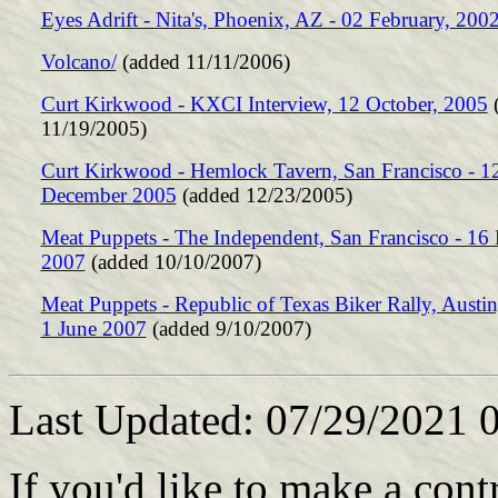
Eyes Adrift - Nita's, Phoenix, AZ - 02 February, 200
Volcano/
(added 11/11/2006)
Curt Kirkwood - KXCI Interview, 12 October, 2005
(
11/19/2005)
Curt Kirkwood - Hemlock Tavern, San Francisco - 1
December 2005
(added 12/23/2005)
Meat Puppets - The Independent, San Francisco - 16
2007
(added 10/10/2007)
Meat Puppets - Republic of Texas Biker Rally, Austin
1 June 2007
(added 9/10/2007)
Last Updated: 07/29/2021 
If you'd like to make a cont