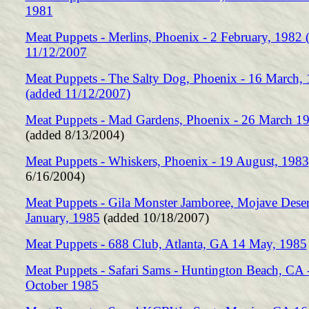
1981
Meat Puppets - Merlins, Phoenix - 2 February, 1982 
11/12/2007
Meat Puppets - The Salty Dog, Phoenix - 16 March,
(added 11/12/2007)
Meat Puppets - Mad Gardens, Phoenix - 26 March 1
(added 8/13/2004)
Meat Puppets - Whiskers, Phoenix - 19 August, 1983
6/16/2004)
Meat Puppets - Gila Monster Jamboree, Mojave Deser
January, 1985
(added 10/18/2007)
Meat Puppets - 688 Club, Atlanta, GA 14 May, 1985
Meat Puppets - Safari Sams - Huntington Beach, CA 
October 1985