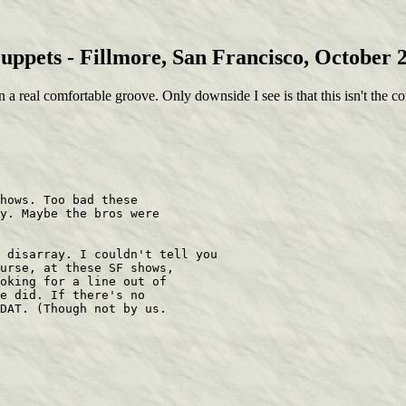
uppets - Fillmore, San Francisco, October 2
n a real comfortable groove. Only downside I see is that this isn't the c
hows. Too bad these 

y. Maybe the bros were 

 disarray. I couldn't tell you 

urse, at these SF shows, 

oking for a line out of 

e did. If there's no 

DAT. (Though not by us. 
