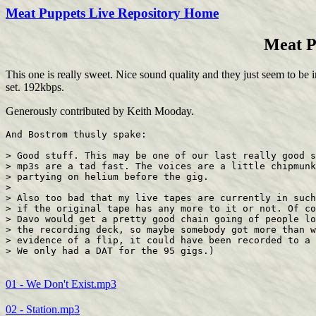
Meat Puppets Live Repository Home
Meat P
This one is really sweet. Nice sound quality and they just seem to be i
set. 192kbps.
Generously contributed by Keith Mooday.
And Bostrom thusly spake:

> Good stuff. This may be one of our last really good s
> mp3s are a tad fast. The voices are a little chipmunk
> partying on helium before the gig.

> 

> Also too bad that my live tapes are currently in such
> if the original tape has any more to it or not. Of co
> Davo would get a pretty good chain going of people lo
> the recording deck, so maybe somebody got more than w
> evidence of a flip, it could have been recorded to a 
01 - We Don't Exist.mp3
02 - Station.mp3