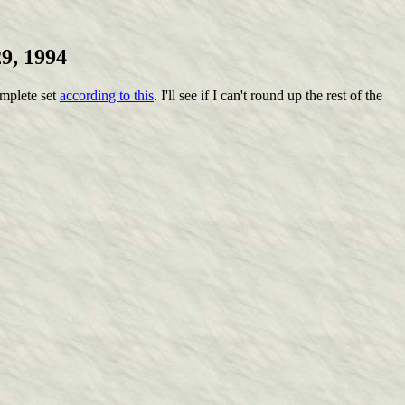
9, 1994
omplete set
according to this
. I'll see if I can't round up the rest of the