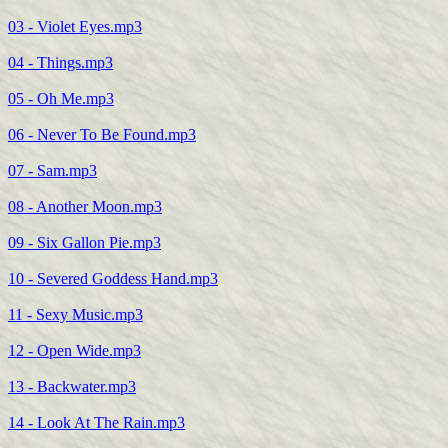
03 - Violet Eyes.mp3
04 - Things.mp3
05 - Oh Me.mp3
06 - Never To Be Found.mp3
07 - Sam.mp3
08 - Another Moon.mp3
09 - Six Gallon Pie.mp3
10 - Severed Goddess Hand.mp3
11 - Sexy Music.mp3
12 - Open Wide.mp3
13 - Backwater.mp3
14 - Look At The Rain.mp3