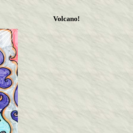
Volcano!