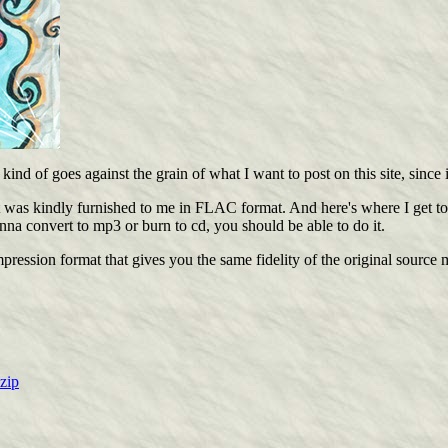
nd of goes against the grain of what I want to post on this site, since i
was kindly furnished to me in FLAC format. And here's where I get to pla
na convert to mp3 or burn to cd, you should be able to do it.
ression format that gives you the same fidelity of the original source m
zip