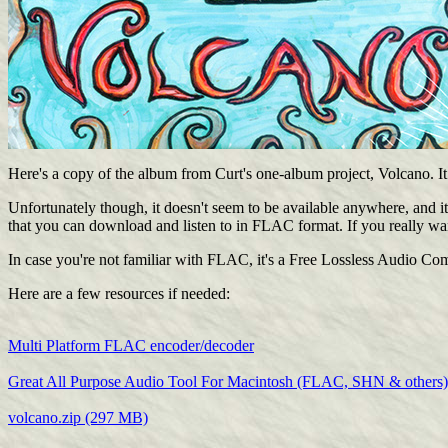
Here's a copy of the album from Curt's one-album project, Volcano. It ki
Unfortunately though, it doesn't seem to be available anywhere, and it 
that you can download and listen to in FLAC format. If you really wan
In case you're not familiar with FLAC, it's a Free Lossless Audio Comp
Here are a few resources if needed:
Multi Platform FLAC encoder/decoder
Great All Purpose Audio Tool For Macintosh (FLAC, SHN & others)
volcano.zip (297 MB)