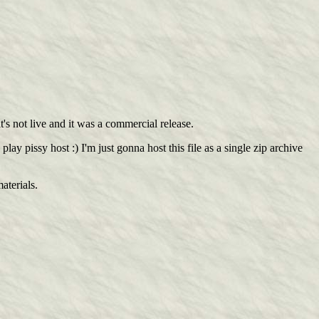
t's not live and it was a commercial release.
y pissy host :) I'm just gonna host this file as a single zip archive
aterials.