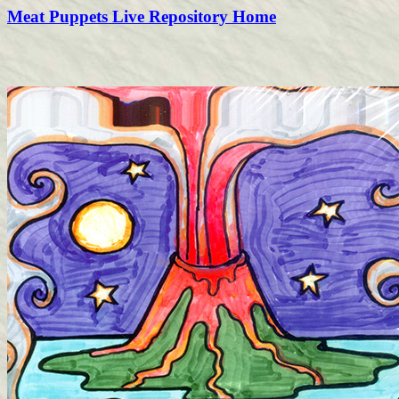
Meat Puppets Live Repository Home