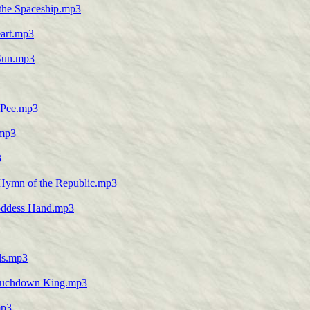
 the Spaceship.mp3
eart.mp3
 Sun.mp3
e Pee.mp3
.mp3
3
e Hymn of the Republic.mp3
Goddess Hand.mp3
lls.mp3
-Touchdown King.mp3
mp3