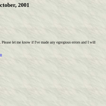
ctober, 2001
s. Please let me know if I've made any egregious errors and I will
ro