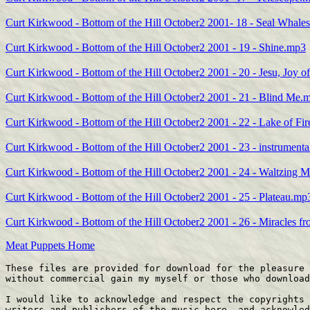
Curt Kirkwood - Bottom of the Hill October2 2001- 18 - Seal Whale
Curt Kirkwood - Bottom of the Hill October2 2001 - 19 - Shine.mp3
Curt Kirkwood - Bottom of the Hill October2 2001 - 20 - Jesu, Joy 
Curt Kirkwood - Bottom of the Hill October2 2001 - 21 - Blind Me.
Curt Kirkwood - Bottom of the Hill October2 2001 - 22 - Lake of Fi
Curt Kirkwood - Bottom of the Hill October2 2001 - 23 - instrument
Curt Kirkwood - Bottom of the Hill October2 2001 - 24 - Waltzing 
Curt Kirkwood - Bottom of the Hill October2 2001 - 25 - Plateau.mp
Curt Kirkwood - Bottom of the Hill October2 2001 - 26 - Miracles 
Meat Puppets Home
These files are provided for download for the pleasure 
without commercial gain my myself or those who download
I would like to acknowledge and respect the copyrights 
writers and publishers of the music here, and acknowled