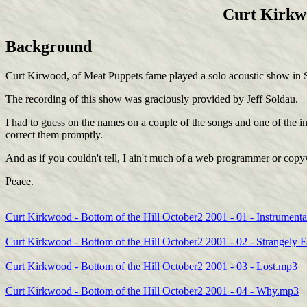
Curt Kirkwo
Background
Curt Kirwood, of Meat Puppets fame played a solo acoustic show in S
The recording of this show was graciously provided by Jeff Soldau.
I had to guess on the names on a couple of the songs and one of the ins
correct them promptly.
And as if you couldn't tell, I ain't much of a web programmer or copy
Peace.
Curt Kirkwood - Bottom of the Hill October2 2001 - 01 - Instrumenta
Curt Kirkwood - Bottom of the Hill October2 2001 - 02 - Strangely 
Curt Kirkwood - Bottom of the Hill October2 2001 - 03 - Lost.mp3
Curt Kirkwood - Bottom of the Hill October2 2001 - 04 - Why.mp3