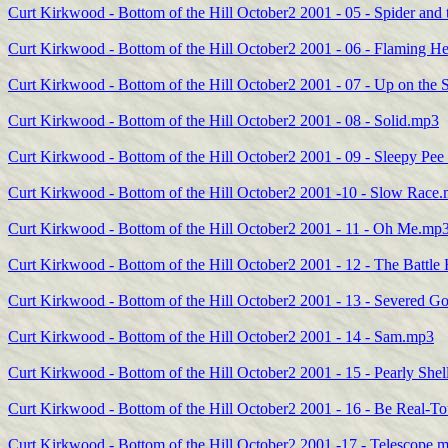
Curt Kirkwood - Bottom of the Hill October2 2001 - 05 - Spider and
Curt Kirkwood - Bottom of the Hill October2 2001 - 06 - Flaming H
Curt Kirkwood - Bottom of the Hill October2 2001 - 07 - Up on the
Curt Kirkwood - Bottom of the Hill October2 2001 - 08 - Solid.mp3
Curt Kirkwood - Bottom of the Hill October2 2001 - 09 - Sleepy Pe
Curt Kirkwood - Bottom of the Hill October2 2001 -10 - Slow Race
Curt Kirkwood - Bottom of the Hill October2 2001 - 11 - Oh Me.mp
Curt Kirkwood - Bottom of the Hill October2 2001 - 12 - The Battl
Curt Kirkwood - Bottom of the Hill October2 2001 - 13 - Severed 
Curt Kirkwood - Bottom of the Hill October2 2001 - 14 - Sam.mp3
Curt Kirkwood - Bottom of the Hill October2 2001 - 15 - Pearly She
Curt Kirkwood - Bottom of the Hill October2 2001 - 16 - Be Real
Curt Kirkwood - Bottom of the Hill October2 2001 -17 - Telescope.