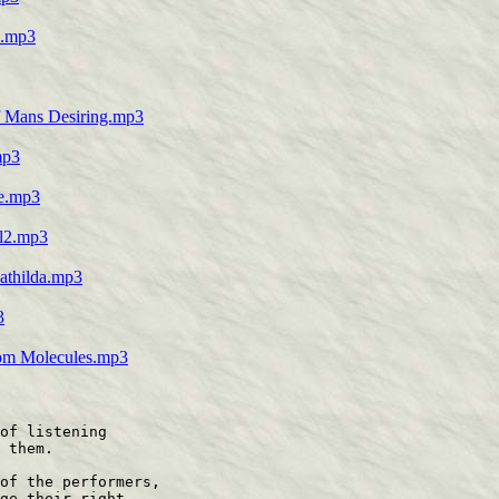
s.mp3
of Mans Desiring.mp3
mp3
re.mp3
al2.mp3
Mathilda.mp3
3
from Molecules.mp3
of listening

 them.

of the performers,

ge their right
