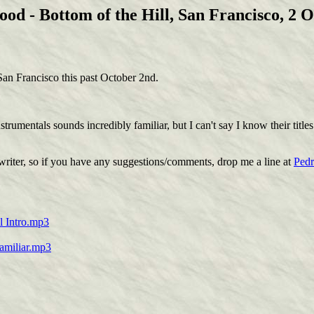
od - Bottom of the Hill, San Francisco, 2 O
an Francisco this past October 2nd.
trumentals sounds incredibly familiar, but I can't say I know their title
writer, so if you have any suggestions/comments, drop me a line at
Ped
l Intro.mp3
Familiar.mp3