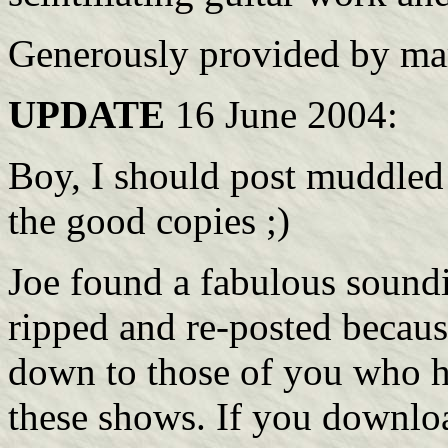
Generously provided by mar
UPDATE
16 June 2004:
Boy, I should post muddled 
the good copies ;)
Joe found a fabulous soundi
ripped and re-posted becaus
down to those of you who h
these shows. If you downloa