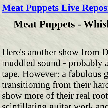
Meat Puppets Live Repos
Meat Puppets - Whisk
Here's another show from D
muddled sound - probably at
tape. However: a fabulous 
transitioning from their har
show more of their real root
scintillating guitar work a