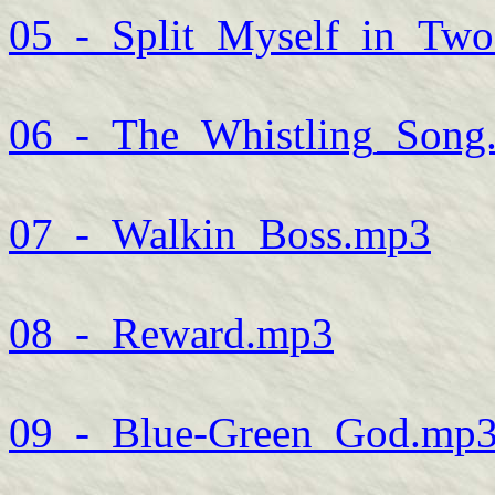
05_-_Split_Myself_in_Tw
06_-_The_Whistling_Song
07_-_Walkin_Boss.mp3
08_-_Reward.mp3
09_-_Blue-Green_God.mp