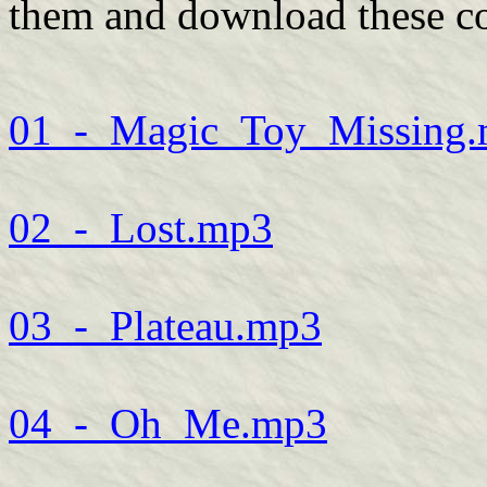
them and download these co
01_-_Magic_Toy_Missing
02_-_Lost.mp3
03_-_Plateau.mp3
04_-_Oh_Me.mp3