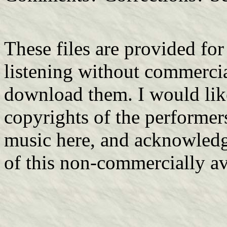
These files are provided fo
listening without commerci
download them. I would lik
copyrights of the performers
music here, and acknowledge
of this non-commercially av