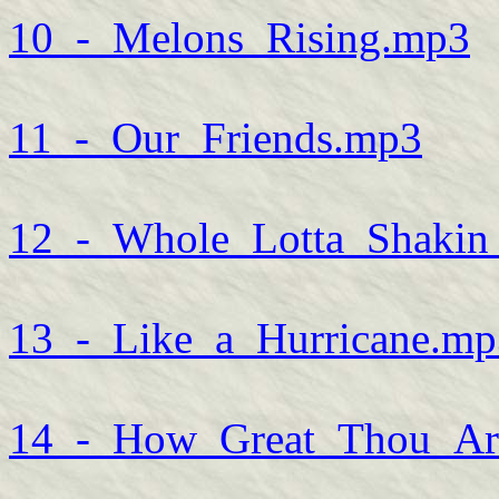
10_-_Melons_Rising.mp3
11_-_Our_Friends.mp3
12_-_Whole_Lotta_Shaki
13_-_Like_a_Hurricane.mp
14_-_How_Great_Thou_Ar