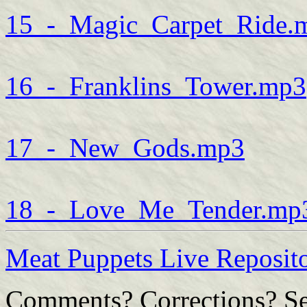
15_-_Magic_Carpet_Ride.
16_-_Franklins_Tower.mp3
17_-_New_Gods.mp3
18_-_Love_Me_Tender.mp
Meat Puppets Live Reposi
Comments? Corrections? Se