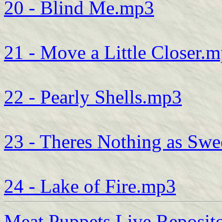
20 - Blind Me.mp3
21 - Move a Little Closer.
22 - Pearly Shells.mp3
23 - Theres Nothing as Sw
24 - Lake of Fire.mp3
Meat Puppets Live Reposit