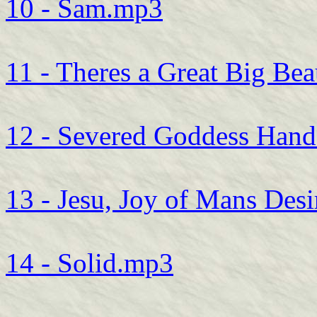
10 - Sam.mp3
11 - Theres a Great Big Be
12 - Severed Goddess Han
13 - Jesu, Joy of Mans Des
14 - Solid.mp3