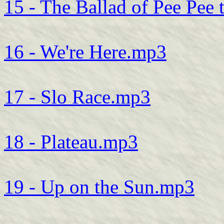
15 - The Ballad of Pee Pee 
16 - We're Here.mp3
17 - Slo Race.mp3
18 - Plateau.mp3
19 - Up on the Sun.mp3