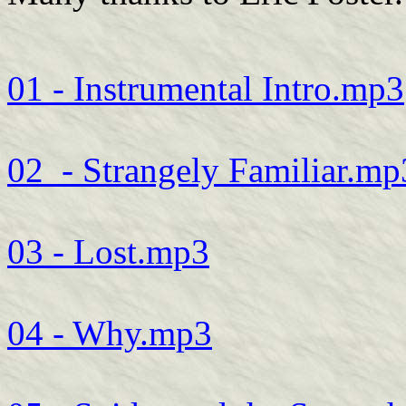
01 - Instrumental Intro.mp3
02_- Strangely Familiar.mp
03 - Lost.mp3
04 - Why.mp3