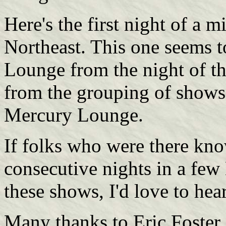
Here's the first night of a 
Northeast. This one seems 
Lounge from the night of th
from the grouping of shows 
Mercury Lounge.
If folks who were there kno
consecutive nights in a few 
these shows, I'd love to hea
Many thanks to Eric Foster.