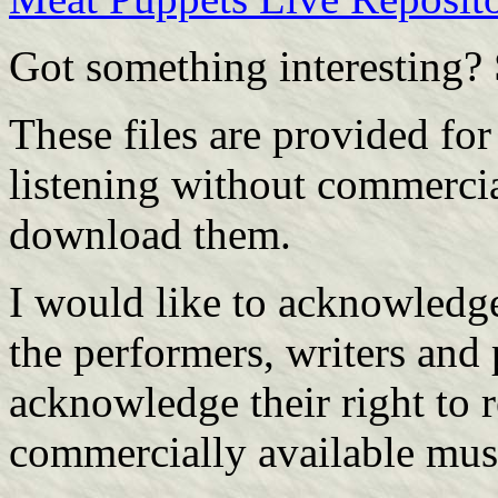
Got something interesting?
These files are provided fo
listening without commerci
download them.
I would like to acknowledge
the performers, writers and 
acknowledge their right to 
commercially available mus