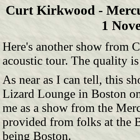
Curt Kirkwood - Merc
1 Nov
Here's another show from C
acoustic tour. The quality i
As near as I can tell, this s
Lizard Lounge in Boston on
me as a show from the Merc
provided from folks at the 
being Boston.