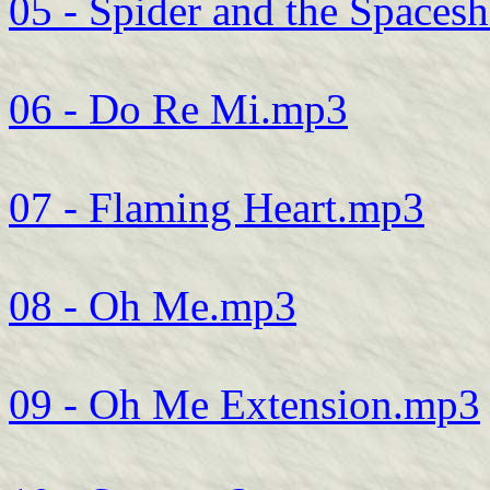
05 - Spider and the Spaces
06 - Do Re Mi.mp3
07 - Flaming Heart.mp3
08 - Oh Me.mp3
09 - Oh Me Extension.mp3