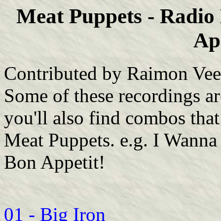
Meat Puppets - Radi
Ap
Contributed by Raimon Veen
Some of these recordings ar
you'll also find combos tha
Meat Puppets. e.g. I Wanna
Bon Appetit!
01 - Big Iron