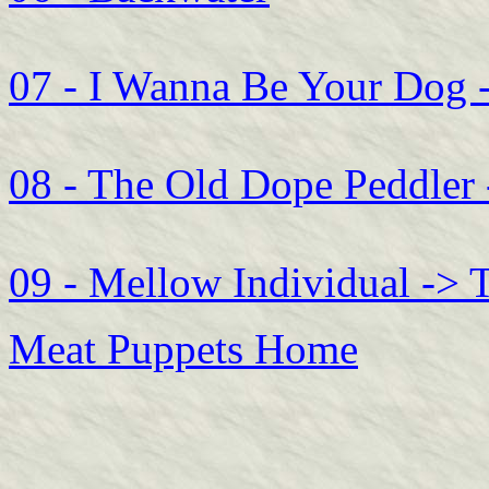
07 - I Wanna Be Your Dog 
08 - The Old Dope Peddler
09 - Mellow Individual -> 
Meat Puppets Home