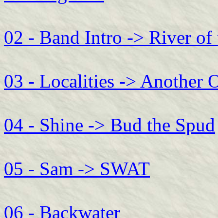
02 - Band Intro -> River of
03 - Localities -> Another 
04 - Shine -> Bud the Spud
05 - Sam -> SWAT
06 - Backwater