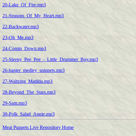
20-Lake_Of_Fire.mp3
21-Seasons_Of_My_Heart.mp3
22-Backwater.mp3
23-Oh_Me.mp3
24-Comin_Down.mp3
25-Sleepy_Pee_Pee_-_Little_Drummer_Boy.mp3
26-banter_medley_snippets.mp3
27-Waltzing_Matilda.mp3
28-Beyond_The_Stars.mp3
29-Sam.mp3
30-Polk_Salad_Annie.mp3
Meat Puppets Live Repository Home