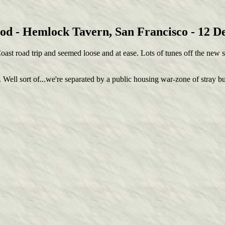
d - Hemlock Tavern, San Francisco - 12 
oast road trip and seemed loose and at ease. Lots of tunes off the new so
ell sort of...we're separated by a public housing war-zone of stray bul