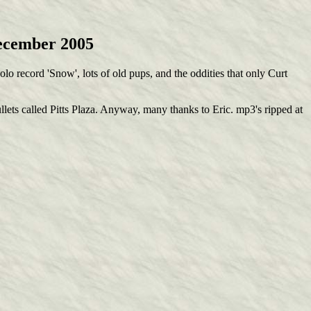
December 2005
lo record 'Snow', lots of old pups, and the oddities that only Curt
lets called Pitts Plaza. Anyway, many thanks to Eric. mp3's ripped at