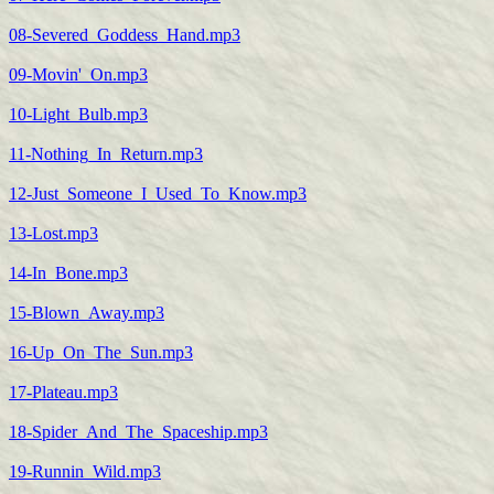
08-Severed_Goddess_Hand.mp3
09-Movin'_On.mp3
10-Light_Bulb.mp3
11-Nothing_In_Return.mp3
12-Just_Someone_I_Used_To_Know.mp3
13-Lost.mp3
14-In_Bone.mp3
15-Blown_Away.mp3
16-Up_On_The_Sun.mp3
17-Plateau.mp3
18-Spider_And_The_Spaceship.mp3
19-Runnin_Wild.mp3