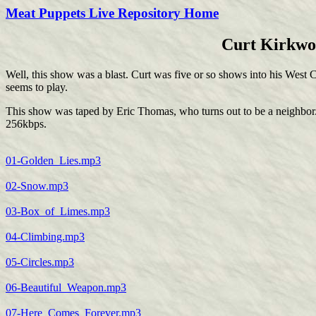
Meat Puppets Live Repository Home
Curt Kirkwoo
Well, this show was a blast. Curt was five or so shows into his West C
seems to play.
This show was taped by Eric Thomas, who turns out to be a neighbor. W
256kbps.
01-Golden_Lies.mp3
02-Snow.mp3
03-Box_of_Limes.mp3
04-Climbing.mp3
05-Circles.mp3
06-Beautiful_Weapon.mp3
07-Here_Comes_Forever.mp3