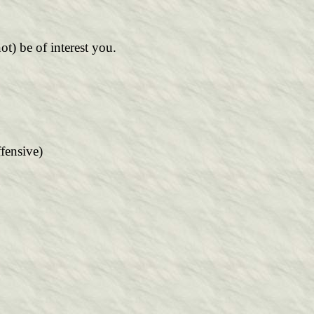
not) be of interest you.
fensive)