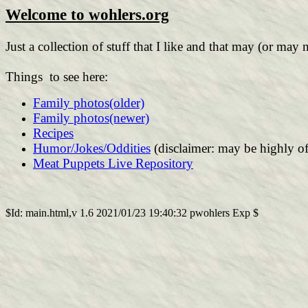
Welcome to wohlers.org
Just a collection of stuff that I like and that may (or may 
Things to see here:
Family photos(older)
Family photos(newer)
Recipes
Humor/Jokes/Oddities
(disclaimer: may be highly of
Meat Puppets Live Repository
$Id: main.html,v 1.6 2021/01/23 19:40:32 pwohlers Exp $